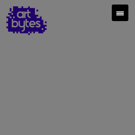
Teacher Sign In
Home
School Sign Up
About Art Bytes
Browse Schools
Virtual Gallery