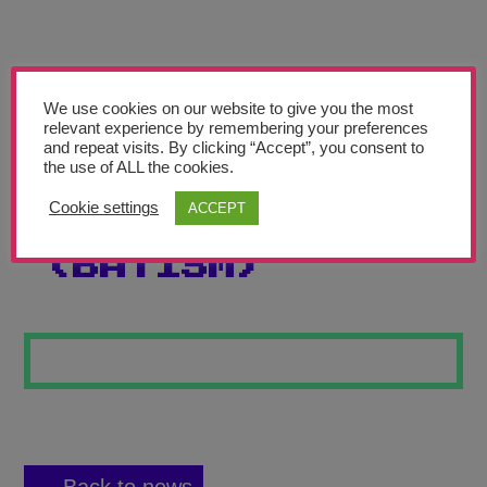
Teachers’ Corner
News
Meet The Team
We use cookies on our website to give you the most
relevant experience by remembering your preferences
and repeat visits. By clicking “Accept”, you consent to
Support Us
the use of ALL the cookies.
Cookie settings
ACCEPT
BAT FAUVISM
Contact
(BATISM)
undefined