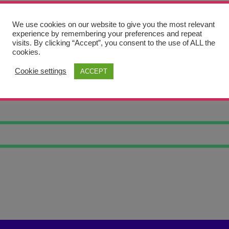
We use cookies on our website to give you the most relevant
experience by remembering your preferences and repeat
visits. By clicking “Accept”, you consent to the use of ALL the
cookies.
Cookie settings
ACCEPT
T PORTRAIT