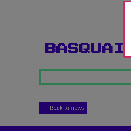
BASQUAI
← Back to news