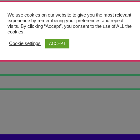
We use cookies on our website to give you the most relevant
experience by remembering your preferences and repeat
visits. By clicking “Accept”, you consent to the use of ALL the
cookies.
Cookie settings
ACCEPT
SHOES TRINKE