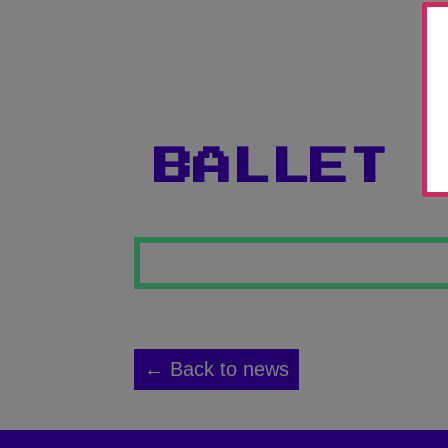
BALLET 
← Back to news