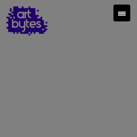
Teacher Sign In
Home
School Sign Up
About Art Bytes
Browse Schools
Virtual Gallery