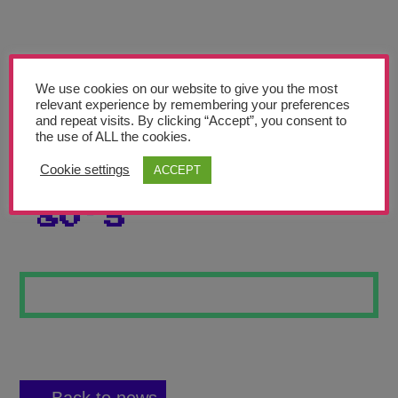
Teachers’ Corner
News
Meet The Team
We use cookies on our website to give you the most
relevant experience by remembering your preferences
and repeat visits. By clicking “Accept”, you consent to
Support Us
the use of ALL the cookies.
Cookie settings
ACCEPT
BACK TO THE
Contact
80’S
undefined