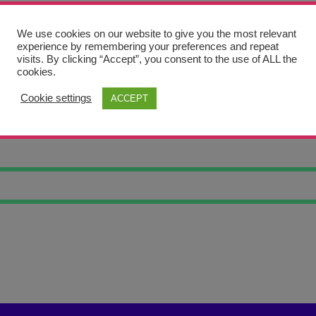
We use cookies on our website to give you the most relevant
experience by remembering your preferences and repeat
visits. By clicking “Accept”, you consent to the use of ALL the
cookies.
Cookie settings
ACCEPT
 NATURE