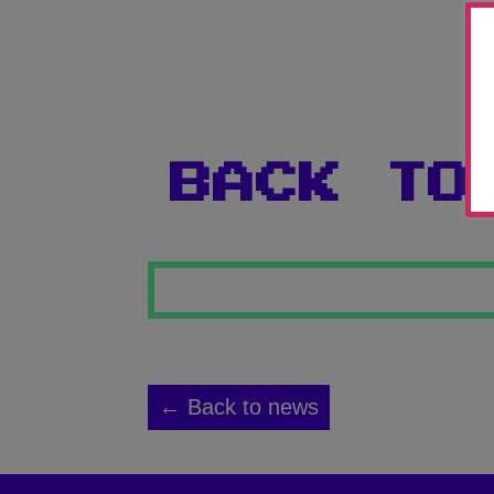
BACK TO
← Back to news