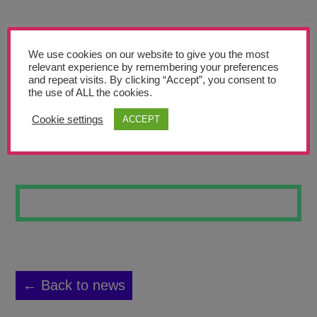
Teachers’ Corner
News
We use cookies on our website to give you the most
Meet The Team
relevant experience by remembering your preferences
and repeat visits. By clicking “Accept”, you consent to
the use of ALL the cookies.
Support Us
Cookie settings
ACCEPT
AXOLOTL
Contact
undefined
← Back to news