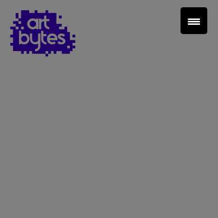
Teacher Sign In
Home
School Sign Up
About Art Bytes
Browse Schools
Virtual Gallery