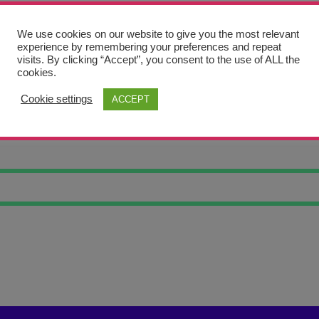
We use cookies on our website to give you the most relevant
experience by remembering your preferences and repeat
visits. By clicking “Accept”, you consent to the use of ALL the
cookies.
Cookie settings
ACCEPT