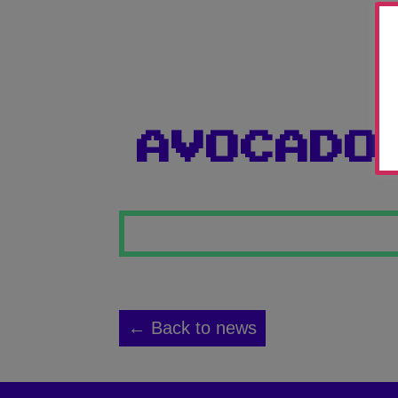
AVOCADO
← Back to news