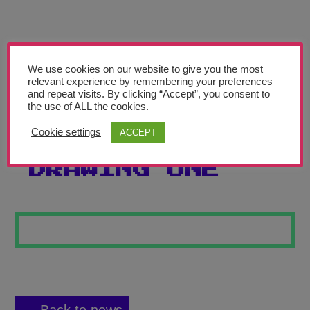
Teachers’ Corner
News
Meet The Team
We use cookies on our website to give you the most
relevant experience by remembering your preferences
and repeat visits. By clicking “Accept”, you consent to
Support Us
the use of ALL the cookies.
Cookie settings
ACCEPT
AUTOMATIC
Contact
DRAWING ONE
undefined