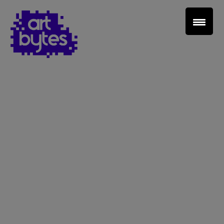
Teacher Sign In
Home
School Sign Up
About Art Bytes
Browse Schools
Virtual Gallery