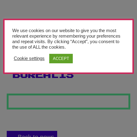
Teachers’ Corner
News
Meet The Team
We use cookies on our website to give you the most
relevant experience by remembering your preferences
and repeat visits. By clicking “Accept”, you consent to
Support Us
the use of ALL the cookies.
Cookie settings
ACCEPT
AURORA
Contact
BOREALIS
undefined