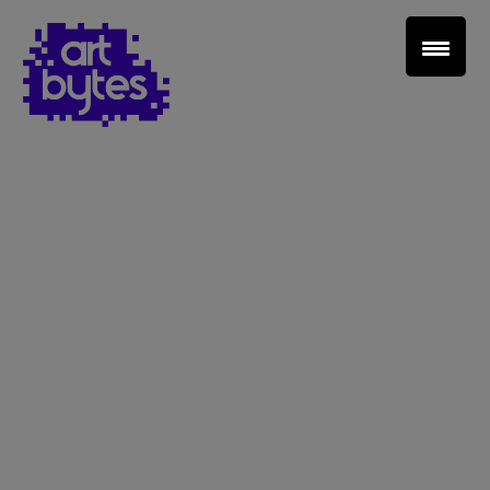
Teacher Sign In
Home
School Sign Up
About Art Bytes
Browse Schools
Virtual Gallery