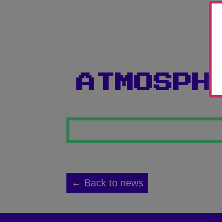
ATMOSPH
← Back to news