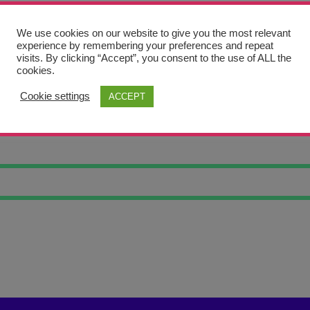
We use cookies on our website to give you the most relevant
experience by remembering your preferences and repeat
visits. By clicking “Accept”, you consent to the use of ALL the
cookies.
Cookie settings
ACCEPT
ERIC CORNERS