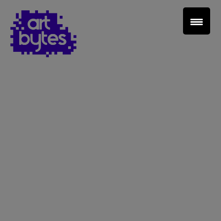
Teacher Sign In
Home
School Sign Up
About Art Bytes
Browse Schools
Virtual Gallery