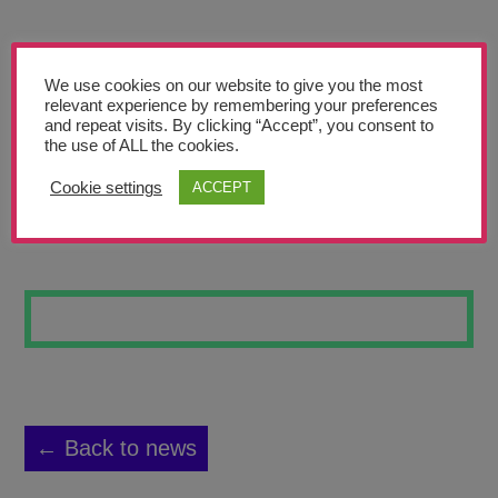
Teachers’ Corner
News
We use cookies on our website to give you the most
Meet The Team
relevant experience by remembering your preferences
and repeat visits. By clicking “Accept”, you consent to
the use of ALL the cookies.
Support Us
Cookie settings
ACCEPT
ASTRONAUTS
Contact
undefined
← Back to news