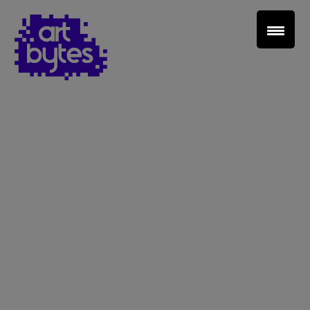
Teacher Sign In
Home
School Sign Up
About Art Bytes
Browse Schools
Virtual Gallery