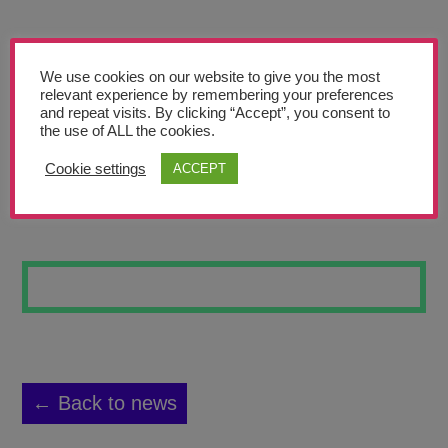
Teachers’ Corner
News
We use cookies on our website to give you the most
Meet The Team
relevant experience by remembering your preferences
and repeat visits. By clicking “Accept”, you consent to
the use of ALL the cookies.
Support Us
Cookie settings
ACCEPT
ANIME
Contact
undefined
← Back to news