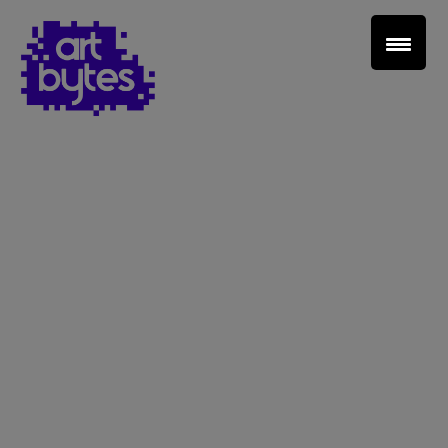
Teacher Sign In
Home
School Sign Up
About Art Bytes
Browse Schools
Virtual Gallery