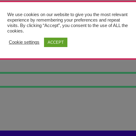
We use cookies on our website to give you the most relevant
experience by remembering your preferences and repeat
visits. By clicking “Accept”, you consent to the use of ALL the
cookies.
Cookie settings
ACCEPT