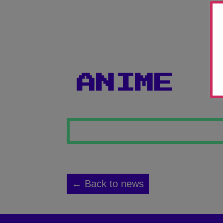
ANIME
← Back to news