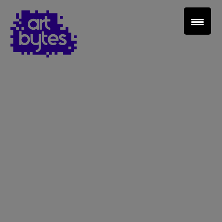
Teacher Sign In
Home
School Sign Up
About Art Bytes
Browse Schools
Virtual Gallery