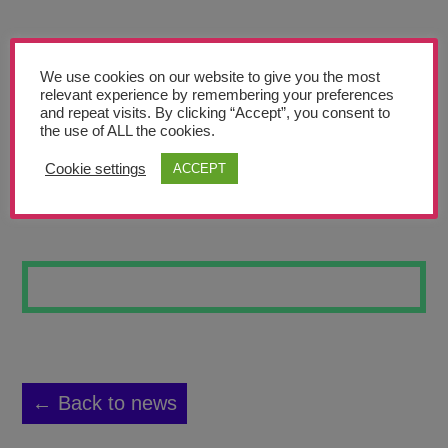
Teachers’ Corner
News
We use cookies on our website to give you the most
Meet The Team
relevant experience by remembering your preferences
and repeat visits. By clicking “Accept”, you consent to
the use of ALL the cookies.
Support Us
Cookie settings
ACCEPT
ANIMAL SKULL
Contact
undefined
← Back to news