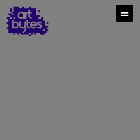
Teacher Sign In
Home
School Sign Up
About Art Bytes
Browse Schools
Virtual Gallery