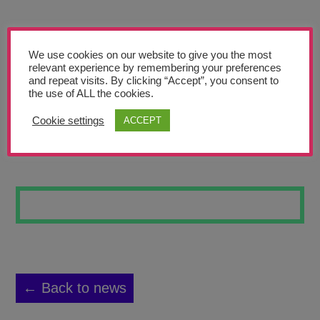
Teachers’ Corner
News
We use cookies on our website to give you the most
Meet The Team
relevant experience by remembering your preferences
and repeat visits. By clicking “Accept”, you consent to
the use of ALL the cookies.
Support Us
Cookie settings
ACCEPT
ANIMAL BONES 3
Contact
undefined
← Back to news