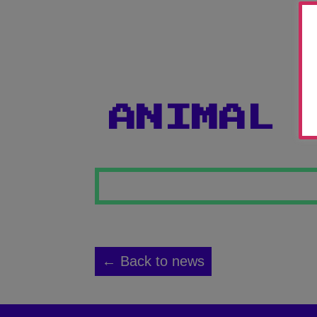
ANIMAL 
← Back to news