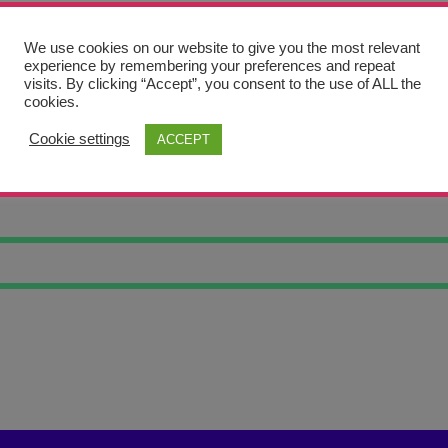
We use cookies on our website to give you the most relevant
experience by remembering your preferences and repeat
visits. By clicking “Accept”, you consent to the use of ALL the
cookies.
Cookie settings
ACCEPT
BONES 1