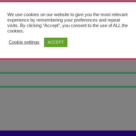
We use cookies on our website to give you the most relevant
experience by remembering your preferences and repeat
visits. By clicking “Accept”, you consent to the use of ALL the
cookies.
Cookie settings
ACCEPT
RWATER DIVER