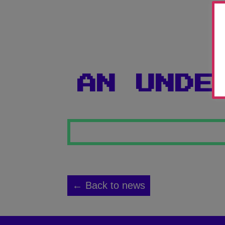
AN UNDE
← Back to news