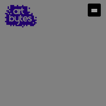
Teacher Sign In
Home
School Sign Up
About Art Bytes
Browse Schools
Virtual Gallery