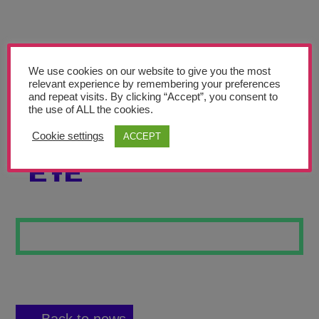
Teachers’ Corner
News
Meet The Team
We use cookies on our website to give you the most
relevant experience by remembering your preferences
and repeat visits. By clicking “Accept”, you consent to
Support Us
the use of ALL the cookies.
Cookie settings
ACCEPT
AN EYE FOR AN
Contact
EYE
undefined