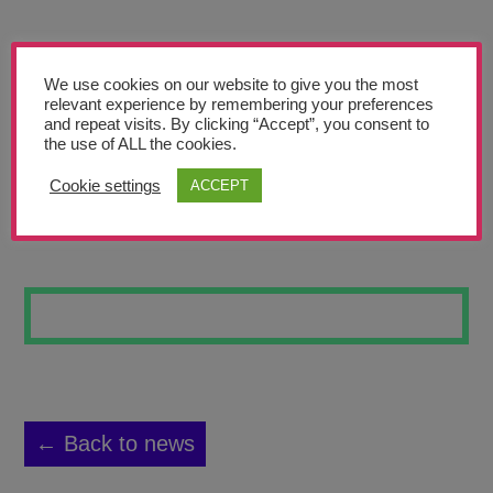
Teachers’ Corner
News
We use cookies on our website to give you the most
Meet The Team
relevant experience by remembering your preferences
and repeat visits. By clicking “Accept”, you consent to
the use of ALL the cookies.
Support Us
Cookie settings
ACCEPT
AMSTERDAM
Contact
undefined
← Back to news