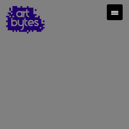
Teacher Sign In
Home
School Sign Up
About Art Bytes
Browse Schools
Virtual Gallery