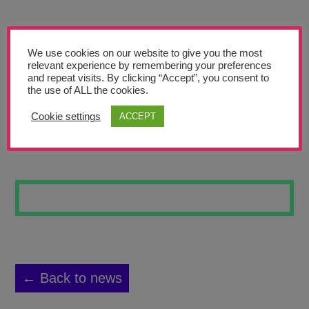
Teachers’ Corner
News
We use cookies on our website to give you the most
Meet The Team
relevant experience by remembering your preferences
and repeat visits. By clicking “Accept”, you consent to
the use of ALL the cookies.
Support Us
Cookie settings
ACCEPT
AMAZON BIRD
Contact
undefined
← Back to news