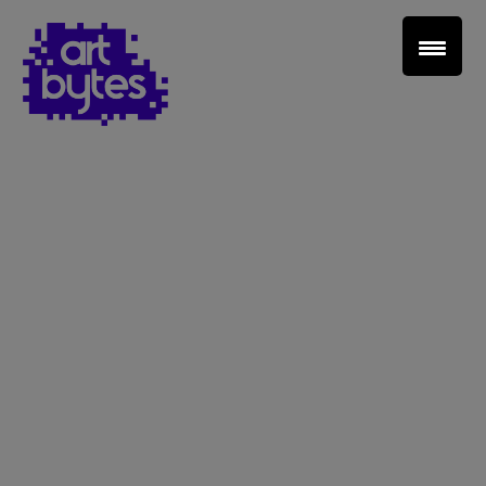
Teacher Sign In
Home
School Sign Up
About Art Bytes
Browse Schools
Virtual Gallery