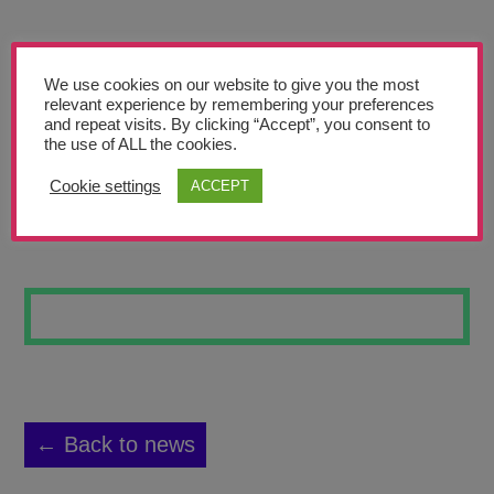
Teachers’ Corner
News
We use cookies on our website to give you the most
Meet The Team
relevant experience by remembering your preferences
and repeat visits. By clicking “Accept”, you consent to
the use of ALL the cookies.
Support Us
Cookie settings
ACCEPT
ALIEN 2
Contact
undefined
← Back to news