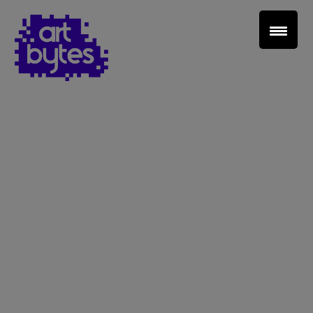
Teacher Sign In
Home
School Sign Up
About Art Bytes
Browse Schools
Virtual Gallery