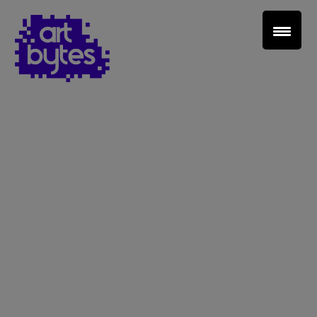
Teacher Sign In
Home
School Sign Up
About Art Bytes
Browse Schools
Virtual Gallery