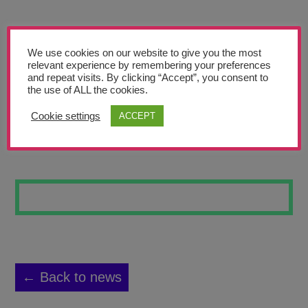
Teachers’ Corner
News
We use cookies on our website to give you the most
Meet The Team
relevant experience by remembering your preferences
and repeat visits. By clicking “Accept”, you consent to
the use of ALL the cookies.
Support Us
Cookie settings
ACCEPT
ABSTRACT JEVON
Contact
undefined
← Back to news