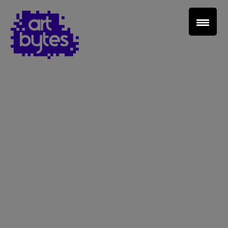
Teacher Sign In
Home
School Sign Up
About Art Bytes
Browse Schools
Virtual Gallery