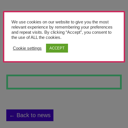
Teachers’ Corner
News
We use cookies on our website to give you the most
Meet The Team
relevant experience by remembering your preferences
and repeat visits. By clicking “Accept”, you consent to
the use of ALL the cookies.
Support Us
Cookie settings
ACCEPT
A NEW STAR
Contact
undefined
← Back to news