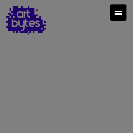
Teacher Sign In
Home
School Sign Up
About Art Bytes
Browse Schools
Virtual Gallery