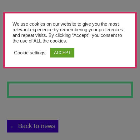
Teachers’ Corner
News
We use cookies on our website to give you the most
Meet The Team
relevant experience by remembering your preferences
and repeat visits. By clicking “Accept”, you consent to
the use of ALL the cookies.
Support Us
Cookie settings
ACCEPT
A FUTURE DAY
Contact
undefined
← Back to news