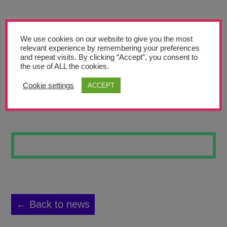
Teachers’ Corner
News
We use cookies on our website to give you the most
Meet The Team
relevant experience by remembering your preferences
and repeat visits. By clicking “Accept”, you consent to
the use of ALL the cookies.
Support Us
Cookie settings
ACCEPT
A CALM FOREST
Contact
undefined
← Back to news