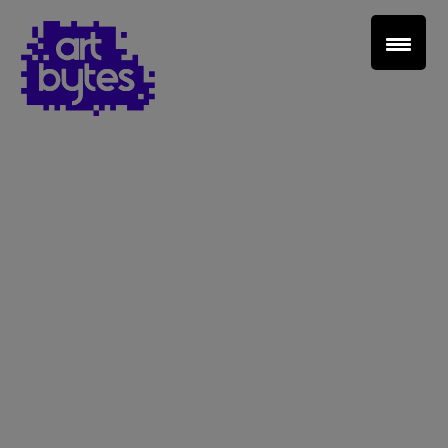
Teacher Sign In
Home
School Sign Up
About Art Bytes
Browse Schools
Virtual Gallery