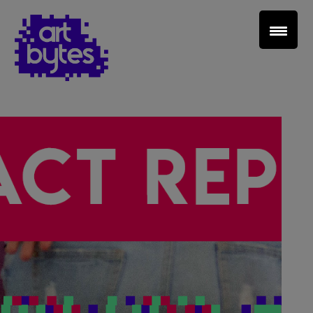
Teacher Sign In
Home
School Sign Up
About Art Bytes
Browse Schools