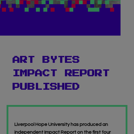
Virtual Gallery
Teachers’ Corner
News
Meet The Team
ART BYTES
IMPACT REPORT
Support Us
PUBLISHED
Contact
undefined
Liverpool Hope University has produced an
independent Impact Report on the first four