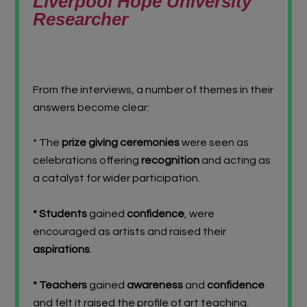
Liverpool Hope University
Researcher
From the interviews, a number of themes in their
answers become clear:
* The
prize giving ceremonies
were seen as
celebrations offering
recognition
and acting as
a catalyst for wider participation.
* Students
gained
confidence
, were
encouraged as artists and raised their
aspirations
.
* Teachers
gained
awareness
and
confidence
and felt it raised the profile of art teaching.