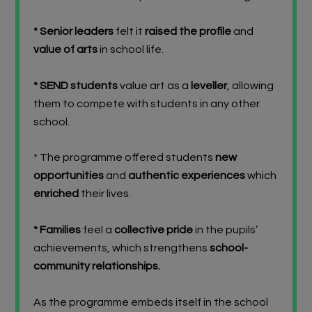
* Senior leaders
felt it
raised the profile
and
value of arts
in school life.
* SEND students
value art as a
leveller
, allowing
them to compete with students in any other
school.
* The programme offered students
new
opportunities
and
authentic experiences
which
enriched
their lives.
* Families
feel a
collective pride
in the pupils’
achievements, which strengthens
school-
community relationships.
As the programme embeds itself in the school