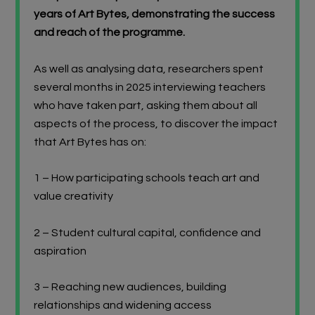
years of Art Bytes, demonstrating the success
and reach of the programme.
As well as analysing data, researchers spent
several months in 2025 interviewing teachers
who have taken part, asking them about all
aspects of the process, to discover the impact
that Art Bytes has on:
1 – How participating schools teach art and
value creativity
2 – Student cultural capital, confidence and
aspiration
3 – Reaching new audiences, building
relationships and widening access