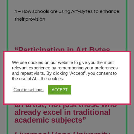
4 – How schools are using Art-Bytes to enhance
their provision
“Participation in Art Bytes
builds confidence,
We use cookies on our website to give you the most
encourages new artists to
relevant experience by remembering your preferences
flourish and raises
and repeat visits. By clicking “Accept”, you consent to
the use of ALL the cookies.
aspirations for future
creative pathways. It allows
Cookie settings
ACCEPT
every child to feel valued as
an artist, not just those who
already excel in traditional
academic subjects”