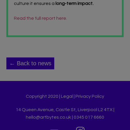
culture it ensures a
long-term impact.
Read the full report here.
← Back to news
Copyright 2020 |
Legal
|
Privacy Policy
14 Queen Avenue, Castle St, Liverpool L2 4TX |
hello@artbytes.co.uk | 0345 017 6660