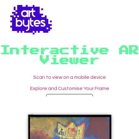
Interactive AR
Viewer
Scan to view on a mobile device
Explore and Customise Your Frame