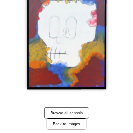
Browse all schools
Back to Images