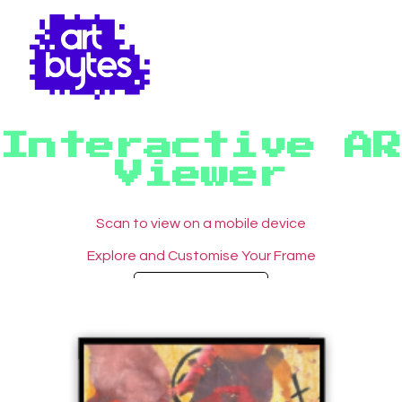
Interactive AR
Viewer
Scan to view on a mobile device
Explore and Customise Your Frame