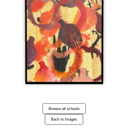
Browse all schools
Back to Images