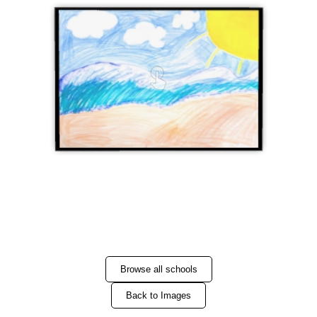
Browse all schools
Back to Images