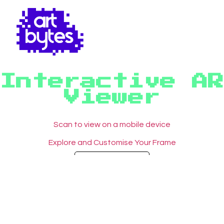
Interactive AR
Viewer
Scan to view on a mobile device
Explore and Customise Your Frame