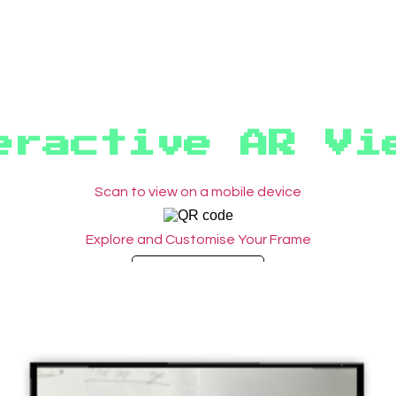
eractive AR Vi
Scan to view on a mobile device
Explore and Customise Your Frame