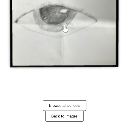
Browse all schools
Back to Images