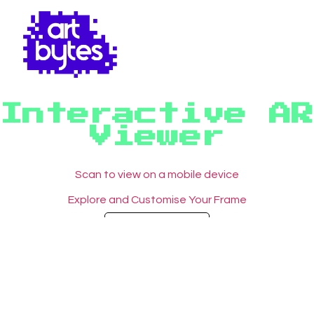
Interactive AR
Viewer
Scan to view on a mobile device
Explore and Customise Your Frame