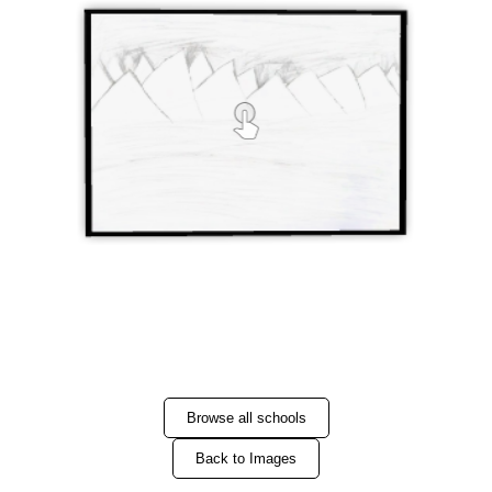
Browse all schools
Back to Images