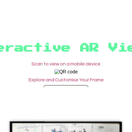
eractive AR Vi
Scan to view on a mobile device
Explore and Customise Your Frame