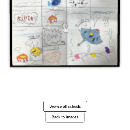
Browse all schools
Back to Images